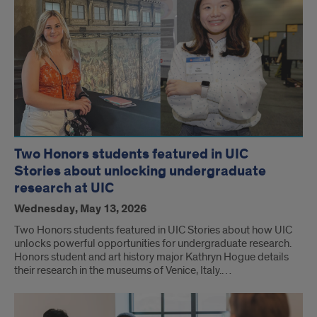
Two Honors students featured in UIC
Stories about unlocking undergraduate
research at UIC
Wednesday, May 13, 2026
Two Honors students featured in UIC Stories about how UIC
unlocks powerful opportunities for undergraduate research.
Honors student and art history major Kathryn Hogue details
their research in the museums of Venice, Italy.…