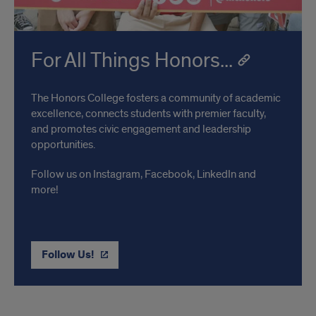
For All Things Honors...
The Honors College fosters a community of academic
excellence, connects students with premier faculty,
and promotes civic engagement and leadership
opportunities.
Follow us on Instagram, Facebook, LinkedIn and
more!
Follow Us!