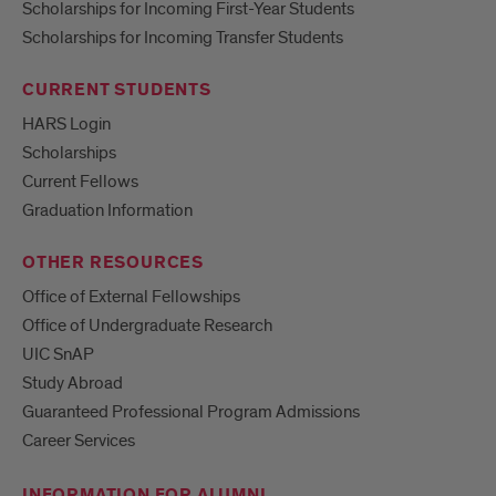
Scholarships for Incoming First-Year Students
Scholarships for Incoming Transfer Students
CURRENT STUDENTS
HARS Login
Scholarships
Current Fellows
Graduation Information
OTHER RESOURCES
Office of External Fellowships
Office of Undergraduate Research
UIC SnAP
Study Abroad
Guaranteed Professional Program Admissions
Career Services
INFORMATION FOR ALUMNI