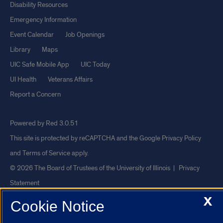
Disability Resources
Emergency Information
Event Calendar
Job Openings
Library
Maps
UIC Safe Mobile App
UIC Today
UI Health
Veterans Affairs
Report a Concern
Powered by Red 3.0.51
This site is protected by reCAPTCHA and the Google
Privacy Policy
and
Terms of Service
apply.
© 2026 The Board of Trustees of the University of Illinois
|
Privacy
Statement
X
University of Illinois System
Urbana-Champaign
Springfield
Cookie Notice
Chicago