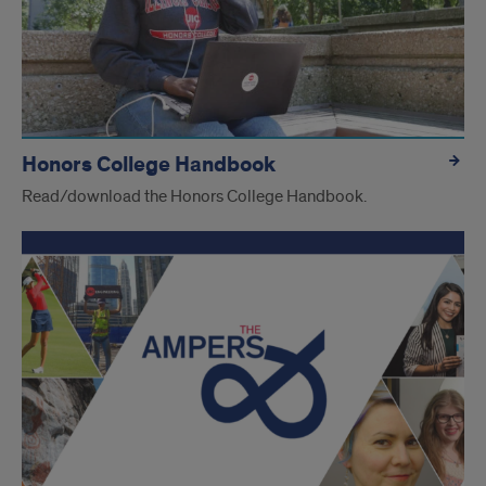
Honors College Handbook
Read/download the Honors College Handbook.