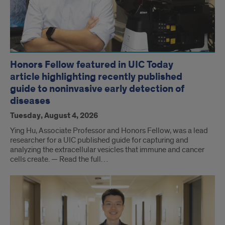
Honors Fellow featured in UIC Today
article highlighting recently published
guide to noninvasive early detection of
diseases
Tuesday, August 4, 2026
Ying Hu, Associate Professor and Honors Fellow, was a lead
researcher for a UIC published guide for capturing and
analyzing the extracellular vesicles that immune and cancer
cells create. — Read the full…