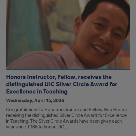
Honors Instructor, Fellow, receives the
distinguished UIC Silver Circle Award for
Excellence in Teaching
Wednesday, April 15, 2026
Congratulations to Honors instructor and Fellow, Bao Bui, for
receiving the distinguished Silver Circle Award for Excellence
in Teaching. The Silver Circle Awards have been given each
year since 1966 to honor UIC…