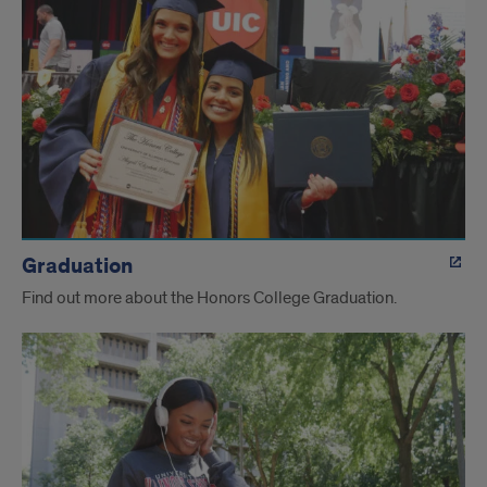
Graduation
Find out more about the Honors College Graduation.