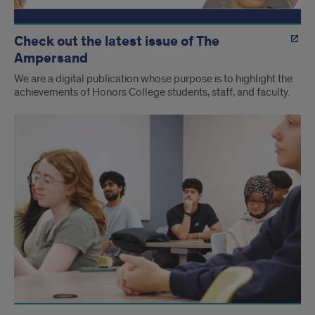
Check out the latest issue of The
Ampersand
We are a digital publication whose purpose is to highlight the
achievements of Honors College students, staff, and faculty.