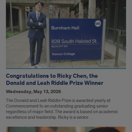
Congratulations to Ricky Chen, the
Donald and Leah Riddle Prize Winner
Wednesday, May 13, 2026
The Donald and Leah Riddle Prize is awarded yearly at
Commencement to an outstanding graduating senior
regardless of major field. The award is based on academic
excellence and leadership. Ricky is a senior…