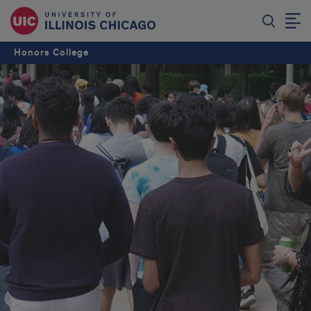
Honors College