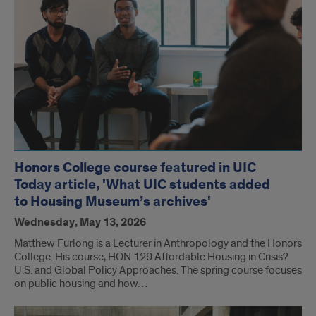
Honors College course featured in UIC
Today article, 'What UIC students added
to Housing Museum’s archives'
Wednesday, May 13, 2026
Matthew Furlong is a Lecturer in Anthropology and the Honors
College. His course, HON 129 Affordable Housing in Crisis?
U.S. and Global Policy Approaches. The spring course focuses
on public housing and how…