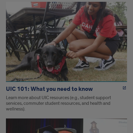
UIC 101: What you need to know
Learn more about UIC resources (e.g., student support
services, commuter student resources, and health and
wellness).