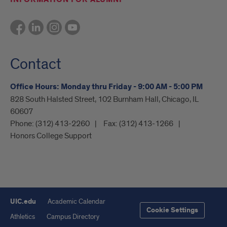
Contact
Office Hours: Monday thru Friday - 9:00 AM - 5:00 PM
828 South Halsted Street, 102 Burnham Hall, Chicago, IL
60607
Phone:
(312) 413-2260
Fax:
(312) 413-1266
Honors College Support
UIC.edu
Academic Calendar
Cookie Settings
Athletics
Campus Directory