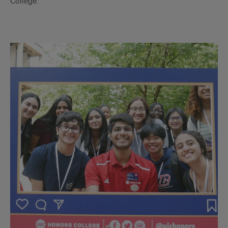
College.