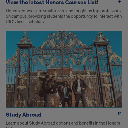
View the latest Honors Courses List!
Honors courses are small in size and taught by top professors
on campus, providing students the opportunity to interact with
UIC’s finest scholars.
Study Abroad
Learn about Study Abroad options and benefits in the Honors