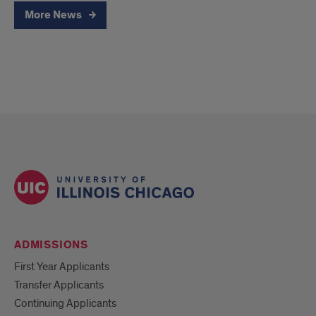
More News
ADMISSIONS
First Year Applicants
Transfer Applicants
Continuing Applicants