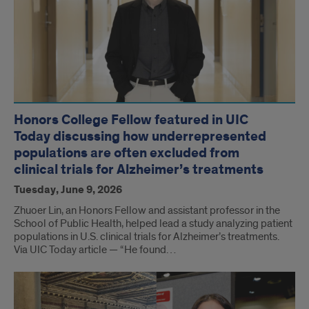
Honors College Fellow featured in UIC
Today discussing how underrepresented
populations are often excluded from
clinical trials for Alzheimer’s treatments
Tuesday, June 9, 2026
Zhuoer Lin, an Honors Fellow and assistant professor in the
School of Public Health, helped lead a study analyzing patient
populations in U.S. clinical trials for Alzheimer’s treatments.
Via UIC Today article — “He found…