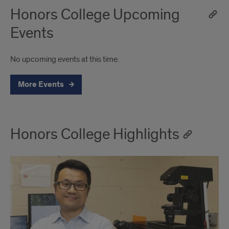
Honors College Upcoming
Events
No upcoming events at this time.
More Events
Honors College Highlights