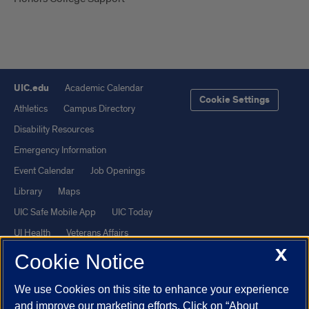
UIC.edu
Academic Calendar
Cookie Settings
Athletics
Campus Directory
Disability Resources
Emergency Information
Event Calendar
Job Openings
Library
Maps
UIC Safe Mobile App
UIC Today
UI Health
Veterans Affairs
X
Report a Concern
Cookie Notice
We use Cookies on this site to enhance your experience
Powered by Red 3.0.51
and improve our marketing efforts. Click on “About