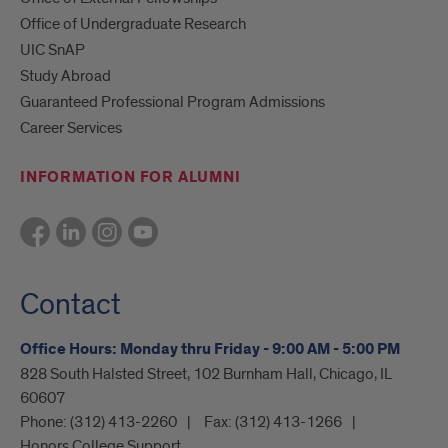
Office of Undergraduate Research
UIC SnAP
Study Abroad
Guaranteed Professional Program Admissions
Career Services
INFORMATION FOR ALUMNI
Contact
Office Hours: Monday thru Friday - 9:00 AM - 5:00 PM
828 South Halsted Street, 102 Burnham Hall, Chicago, IL
60607
Phone:
(312) 413-2260
Fax:
(312) 413-1266
Honors College Support