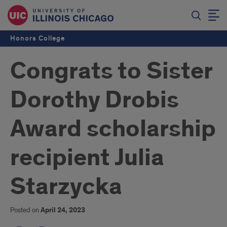
Honors College
Congrats to Sister
Dorothy Drobis
Award scholarship
recipient Julia
Starzycka
Posted on
April 24, 2023