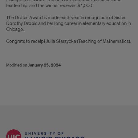
leadership, and the winner receives $1,000.
The Drobis Award is made each year in recognition of Sister
Dorothy Drobis and her long career in elementary education in
Chicago.
Congrats to receipt Julia Starzycka (Teaching of Mathematics).
Modified on
January 25, 2024