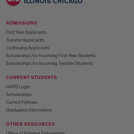
ADMISSIONS
First Year Applicants
Transfer Applicants
Continuing Applicants
Scholarships for Incoming First-Year Students
Scholarships for Incoming Transfer Students
CURRENT STUDENTS
HARS Login
Scholarships
Current Fellows
Graduation Information
OTHER RESOURCES
Office of External Fellowships