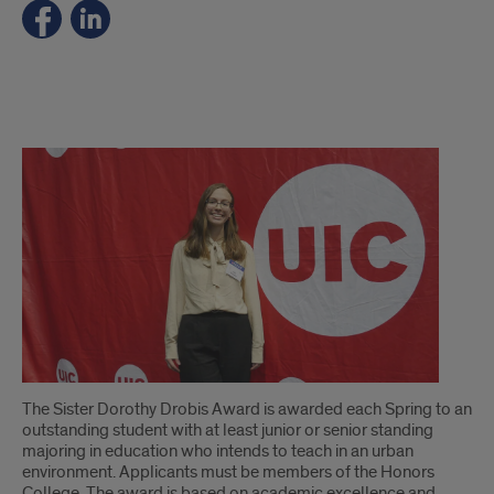
.
The Sister Dorothy Drobis Award is awarded each Spring to an
outstanding student with at least junior or senior standing
majoring in education who intends to teach in an urban
environment. Applicants must be members of the Honors
College. The award is based on academic excellence and