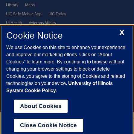
Library
Maps
UIC Safe Mobile App
UIC Today
UI Health
Veterans Affairs
X
Report a Concern
Cookie Notice
We use Cookies on this site to enhance your experience
Powered by Red 3.0.51
and improve our marketing efforts. Click on “About
This site is protected by reCAPTCHA and the Google
Privacy Policy
Cookies” to learn more. By continuing to browse without
and
Terms of Service
apply.
changing your browser settings to block or delete
© 2026 The Board of Trustees of the University of Illinois
|
Privacy
Cookies, you agree to the storing of Cookies and related
technologies on your device.
University of Illinois
Statement
System Cookie Policy.
University of Illinois System
Urbana-Champaign
Springfield
Chicago
About Cookies
Close Cookie Notice