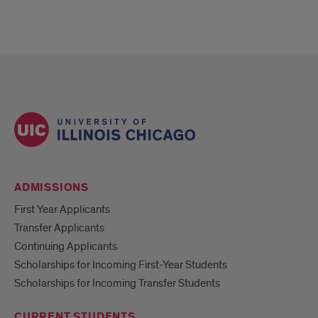
ADMISSIONS
First Year Applicants
Transfer Applicants
Continuing Applicants
Scholarships for Incoming First-Year Students
Scholarships for Incoming Transfer Students
CURRENT STUDENTS