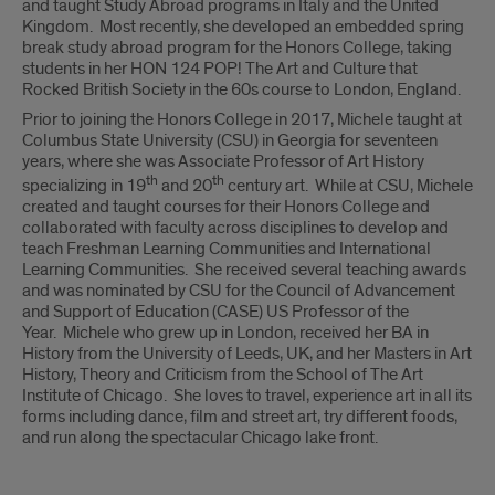
and taught Study Abroad programs in Italy and the United
Kingdom. Most recently, she developed an embedded spring
break study abroad program for the Honors College, taking
students in her HON 124 POP! The Art and Culture that
Rocked British Society in the 60s course to London, England.
Prior to joining the Honors College in 2017, Michele taught at
Columbus State University (CSU) in Georgia for seventeen
years, where she was Associate Professor of Art History
th
th
specializing in 19
and 20
century art. While at CSU, Michele
created and taught courses for their Honors College and
collaborated with faculty across disciplines to develop and
teach Freshman Learning Communities and International
Learning Communities. She received several teaching awards
and was nominated by CSU for the Council of Advancement
and Support of Education (CASE) US Professor of the
Year. Michele who grew up in London, received her BA in
History from the University of Leeds, UK, and her Masters in Art
History, Theory and Criticism from the School of The Art
Institute of Chicago. She loves to travel, experience art in all its
forms including dance, film and street art, try different foods,
and run along the spectacular Chicago lake front.