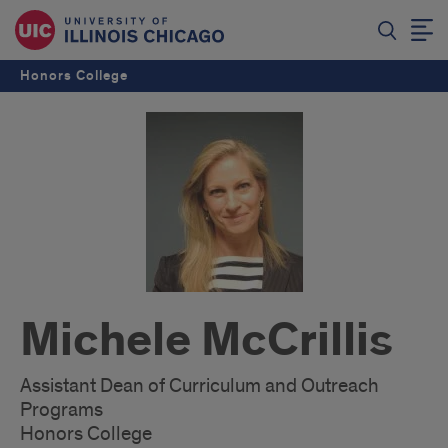
Honors College
Michele McCrillis
Assistant Dean of Curriculum and Outreach
Programs
Honors College