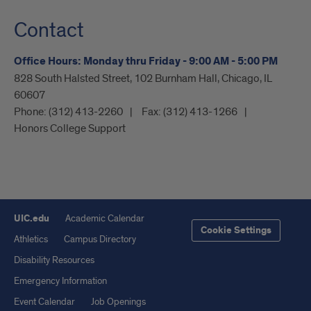
Contact
Office Hours: Monday thru Friday - 9:00 AM - 5:00 PM
828 South Halsted Street, 102 Burnham Hall, Chicago, IL
60607
Phone:
(312) 413-2260
Fax:
(312) 413-1266
Honors College Support
UIC.edu
Academic Calendar
Cookie Settings
Athletics
Campus Directory
Disability Resources
Emergency Information
Event Calendar
Job Openings