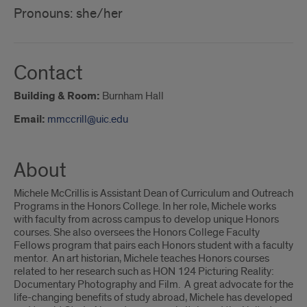
Pronouns: she/her
Contact
Building & Room:
Burnham Hall
Email:
mmccrill@uic.edu
About
Michele McCrillis is Assistant Dean of Curriculum and Outreach
Programs in the Honors College. In her role, Michele works
with faculty from across campus to develop unique Honors
courses. She also oversees the Honors College Faculty
Fellows program that pairs each Honors student with a faculty
mentor. An art historian, Michele teaches Honors courses
related to her research such as HON 124 Picturing Reality:
Documentary Photography and Film. A great advocate for the
life-changing benefits of study abroad, Michele has developed