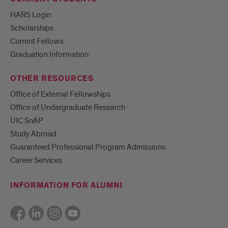
HARS Login
Scholarships
Current Fellows
Graduation Information
OTHER RESOURCES
Office of External Fellowships
Office of Undergraduate Research
UIC SnAP
Study Abroad
Guaranteed Professional Program Admissions
Career Services
INFORMATION FOR ALUMNI