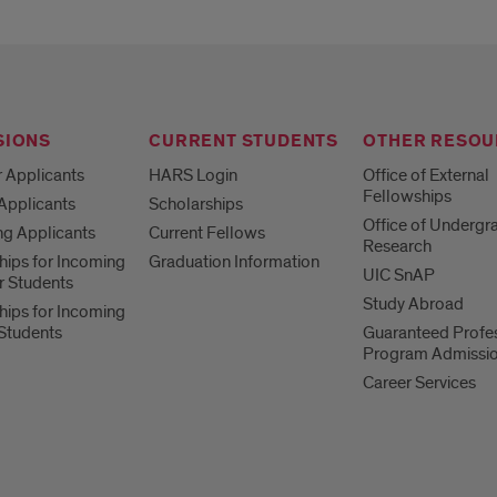
SIONS
CURRENT STUDENTS
OTHER RESOU
r Applicants
HARS Login
Office of External
Fellowships
 Applicants
Scholarships
Office of Undergr
ng Applicants
Current Fellows
Research
hips for Incoming
Graduation Information
UIC SnAP
ar Students
Study Abroad
hips for Incoming
 Students
Guaranteed Profe
Program Admissi
Career Services