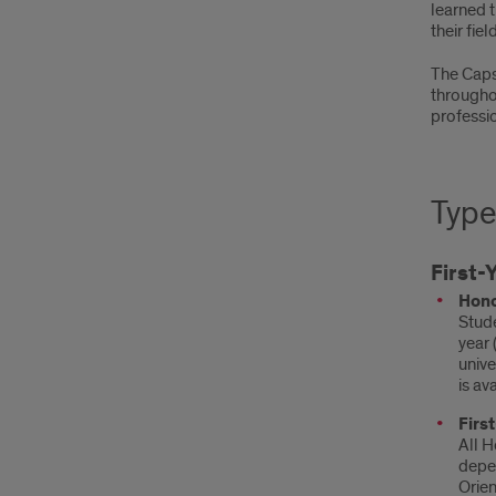
learned 
their field
The Capst
througho
professio
Type
First-
Hono
Stude
year 
unive
is av
Firs
All H
depen
Orien