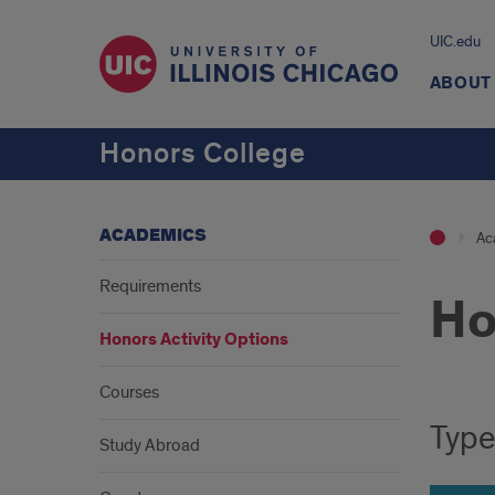
UIC.edu
ABOUT
Honors College
ACADEMICS
Ac
Requirements
Ho
Honors Activity Options
Intr
Courses
Type
Study Abroad