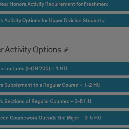
-Year Honors Activity Requirement for Freshmen:
s Activity Options for Upper Division Students:
r Activity Options
s Lectures (HON 200) – 1 HU
s Supplement to a Regular Course – 1-2 HU
s Sections of Regular Courses – 3-5 HU
ced Coursework Outside the Major – 3-5 HU