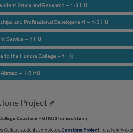
endent Study and Research – 1-3 HU
nships and Professional Development – 1-3 HU
nt Service – 1 HU
ce to the Honors College – 1 HU
 Abroad – 1-3 HU
tone Project
College Capstone – 6 HU (3 for each term)
rs College students complete a
Capstone Projec
t
—a scholarly exp