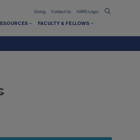
Giving
Contact Us
HARS Login
ESOURCES
FACULTY & FELLOWS
s