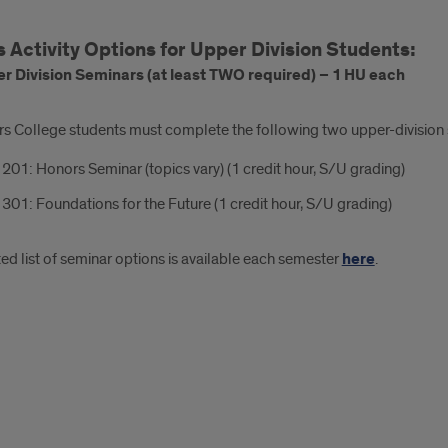
 Activity Options for Upper Division Students:
r Division Seminars (at least TWO required) – 1 HU each
rs College students must complete the following two upper-division s
01: Honors Seminar (topics vary) (1 credit hour, S/U grading)
01: Foundations for the Future (1 credit hour, S/U grading)
d list of seminar options is available each semester
here
.