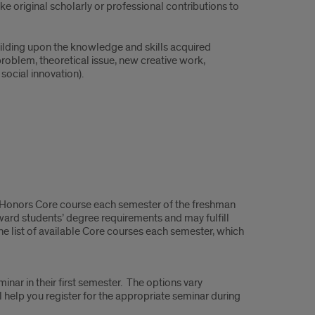
 original scholarly or professional contributions to
ilding upon the knowledge and skills acquired
oblem, theoretical issue, new creative work,
social innovation).
t Honors Core course each semester of the freshman
oward students’ degree requirements and may fulfill
e list of available Core courses each semester, which
inar in their first semester. The options vary
help you register for the appropriate seminar during