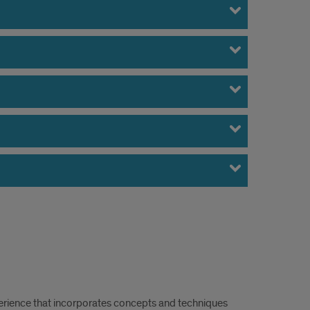
erience that incorporates concepts and techniques