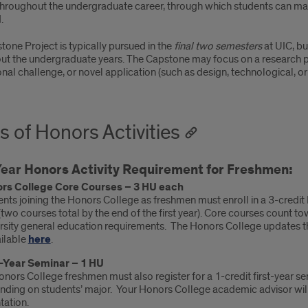
throughout the undergraduate career, through which students can make
.
one Project is typically pursued in the
final two semesters
at UIC, bu
ut the undergraduate years. The Capstone may focus on a research pr
nal challenge, or novel application (such as design, technological, or 
s of Honors Activities
Year Honors Activity Requirement for Freshmen:
rs College Core Courses – 3 HU each
nts joining the Honors College as freshmen must enroll in a 3-credi
(two courses total by the end of the first year). Core courses count t
rsity general education requirements. The Honors College updates th
ailable
here
.
t-Year Seminar – 1 HU
onors College freshmen must also register for a 1-credit first-year sem
ding on students’ major. Your Honors College academic advisor will 
tation.