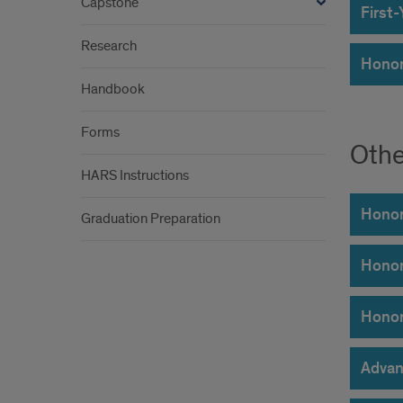
Capstone
First
Research
Honor
Handbook
Forms
Othe
HARS Instructions
Honor
Graduation Preparation
Honor
Honor
Advan