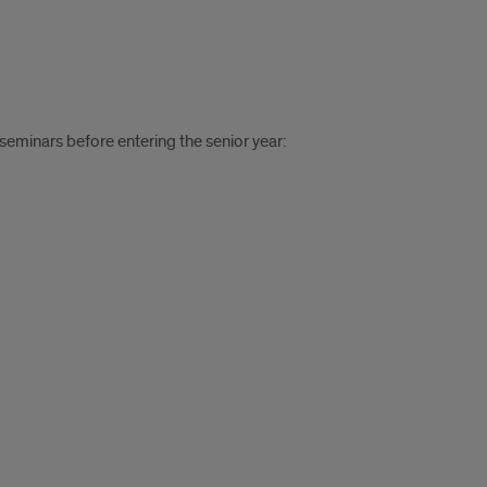
eminars before entering the senior year: