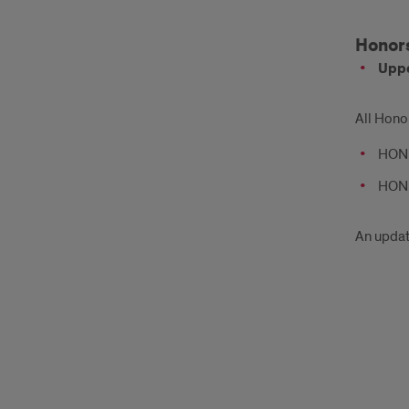
Honors
Uppe
All Hono
HON 2
HON 3
An update