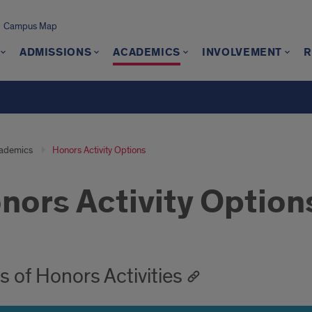
Campus Map
ADMISSIONS
ACADEMICS
INVOLVEMENT
R
ademics
Honors Activity Options
nors Activity Option
oduction
s of Honors Activities