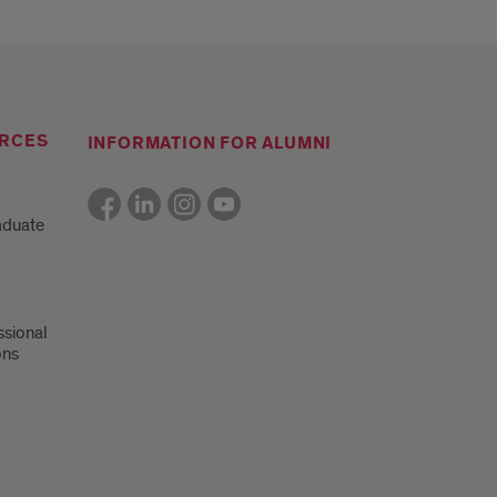
RCES
INFORMATION FOR ALUMNI
aduate
ssional
ons