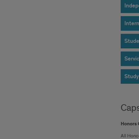
Indep
Inter
Stude
Servi
Study
Caps
Honors 
All Hono