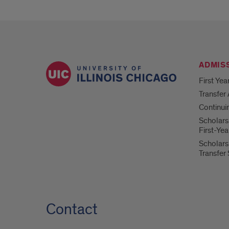
ADMIS
First Yea
Transfer
Continui
Scholars
First-Ye
Scholars
Transfer
Contact