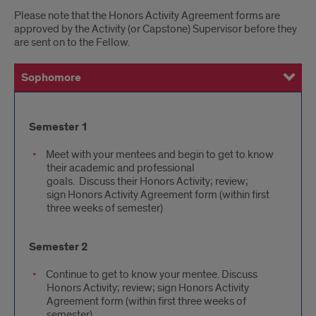
Please note that the Honors Activity Agreement forms are
approved by the Activity (or Capstone) Supervisor before they
are sent on to the Fellow.
Sophomore
Junior
Senior
Semester
Semester 1
1
Meet with your mentees and begin to get to know
their academic and professional
goals. Discuss their Honors Activity; review;
sign Honors Activity Agreement form (within first
three weeks of semester)
Semester 2
Continue to get to know your mentee. Discuss
Honors Activity; review; sign Honors Activity
Agreement form (within first three weeks of
semester)