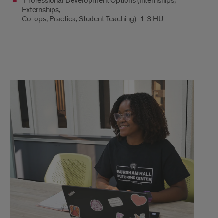
Professional Development Options (Internships,
Externships,
Co-ops, Practica, Student Teaching): 1-3 HU
Honors
Activity
Options