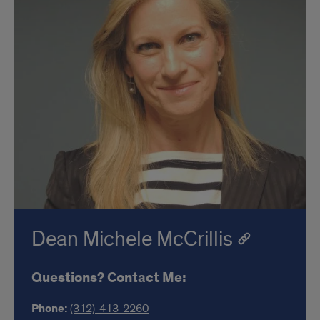
Dean Michele McCrillis
Questions? Contact Me:
Phone:
(312)-413-2260