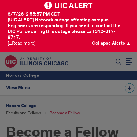
UIC ALERT
8/7/26, 2:55:57 PM CDT
[UIC ALERT] Network outage affecting campus.
Engineers are responding. If you need to contact the
UIC Police during this outage please call 312-617-
9717.
[...Read more]
Collapse Alerts ▲
SEARCH
Honors College
View Menu
Honors College
Faculty and Fellows
Become a Fellow
Become a Fellow