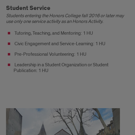
Student Service
Students entering the Honors College fall 2016 or later may
use only one service activity as an Honors Activity.
Tutoring, Teaching, and Mentoring: 1 HU
Civic Engagement and Service-Learning: 1 HU
Pre-Professional Volunteering: 1 HU
Leadership in a Student Organization or Student
Publication: 1 HU
Honors
Activity
Options