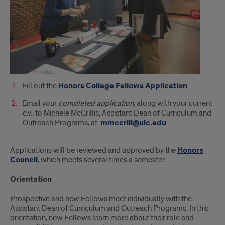
Fill out the
Honors College Fellows Application
Email your
completed application
, along with your current
c.v., to Michele McCrillis, Assistant Dean of Curriculum and
Outreach Programs, at
mmccrill@uic.edu
.
Applications will be reviewed and approved by the
Honors
Council
, which meets several times a semester.
Orientation
Prospective and new Fellows meet individually with the
Assistant Dean of Curriculum and Outreach Programs. In this
orientation, new Fellows learn more about their role and