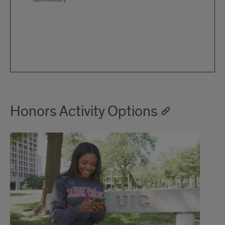
Honors Activity Options