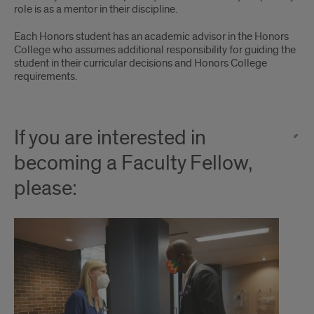
role is as a mentor in their discipline.
Each Honors student has an academic advisor in the Honors
College who assumes additional responsibility for guiding the
student in their curricular decisions and Honors College
requirements.
If you are interested in
becoming a Faculty Fellow,
please: