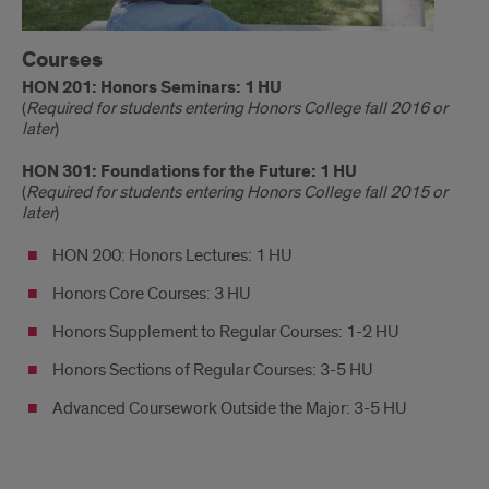
Courses
HON 201: Honors Seminars: 1 HU
(
Required for students entering Honors College fall 2016 or
later
)
HON 301: Foundations for the Future: 1 HU
(
Required for students entering Honors College fall 2015 or
later
)
HON 200: Honors Lectures: 1 HU
Honors Core Courses: 3 HU
Honors Supplement to Regular Courses: 1-2 HU
Honors Sections of Regular Courses: 3-5 HU
Advanced Coursework Outside the Major: 3-5 HU