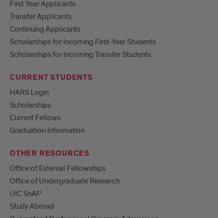
First Year Applicants
Transfer Applicants
Continuing Applicants
Scholarships for Incoming First-Year Students
Scholarships for Incoming Transfer Students
CURRENT STUDENTS
HARS Login
Scholarships
Current Fellows
Graduation Information
OTHER RESOURCES
Office of External Fellowships
Office of Undergraduate Research
UIC SnAP
Study Abroad