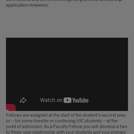
application reviewers.
Why
I'm
An
Honors
Fellow
Fellows are assigned at the start of the student’s second year,
or – for some transfer or continuing UIC students – at the
point of admission. As a Faculty Fellow you will develop a two
to three-year relationship with your students and your primary