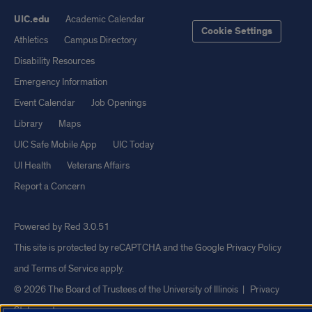
UIC.edu
Academic Calendar
Cookie Settings
Athletics
Campus Directory
Disability Resources
Emergency Information
Event Calendar
Job Openings
Library
Maps
UIC Safe Mobile App
UIC Today
UI Health
Veterans Affairs
Report a Concern
Powered by Red 3.0.51
This site is protected by reCAPTCHA and the Google
Privacy Policy
and
Terms of Service
apply.
© 2026 The Board of Trustees of the University of Illinois
|
Privacy
Statement