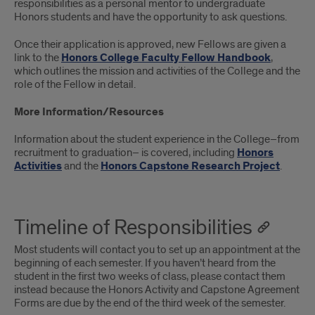
responsibilities as a personal mentor to undergraduate
Honors students and have the opportunity to ask questions.
Once their application is approved, new Fellows are given a
link to the
Honors College Faculty Fellow Handbook
,
which outlines the mission and activities of the College and the
role of the Fellow in detail.
More Information/Resources
Information about the student experience in the College–from
recruitment to graduation– is covered, including
Honors
Activities
and the
Honors Capstone Research Project
.
Timeline of Responsibilities
Most students will contact you to set up an appointment at the
beginning of each semester. If you haven’t heard from the
student in the first two weeks of class, please contact them
instead because the Honors Activity and Capstone Agreement
Forms are due by the end of the third week of the semester.