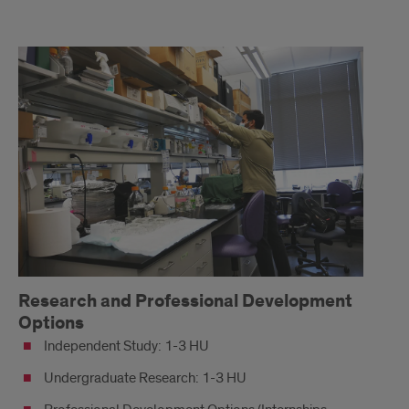
Honors
Activity
Options
Research and Professional Development
Options
Independent Study: 1-3 HU
Undergraduate Research: 1-3 HU