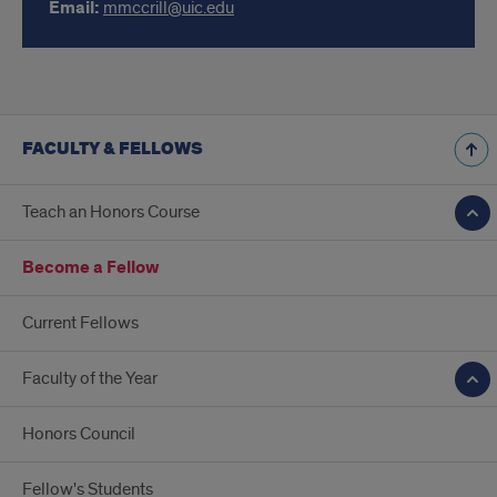
Email:
mmccrill@uic.edu
FACULTY & FELLOWS
Teach an Honors Course
Become a Fellow
Current Fellows
Faculty of the Year
Honors Council
Fellow's Students