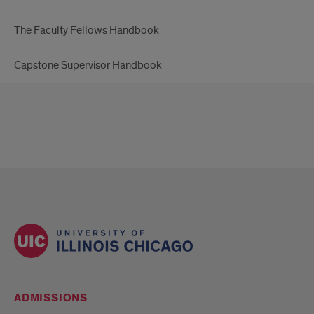
The Faculty Fellows Handbook
Capstone Supervisor Handbook
ADMISSIONS