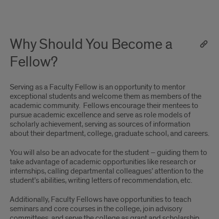
Why Should You Become a
Fellow?
Serving as a Faculty Fellow is an opportunity to mentor
exceptional students and welcome them as members of the
academic community. Fellows encourage their mentees to
pursue academic excellence and serve as role models of
scholarly achievement, serving as sources of information
about their department, college, graduate school, and careers.
You will also be an advocate for the student – guiding them to
take advantage of academic opportunities like research or
internships, calling departmental colleagues’ attention to the
student’s abilities, writing letters of recommendation, etc.
Additionally, Faculty Fellows have opportunities to teach
seminars and core courses in the college, join advisory
committees, and serve the college as grant and scholarship