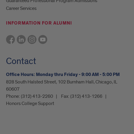
Guaranteed Professional Program Admissions
Career Services
INFORMATION FOR ALUMNI
Contact
Office Hours: Monday thru Friday - 9:00 AM - 5:00 PM
828 South Halsted Street, 102 Burnham Hall, Chicago, IL
60607
Phone:
(312) 413-2260
Fax:
(312) 413-1266
Honors College Support