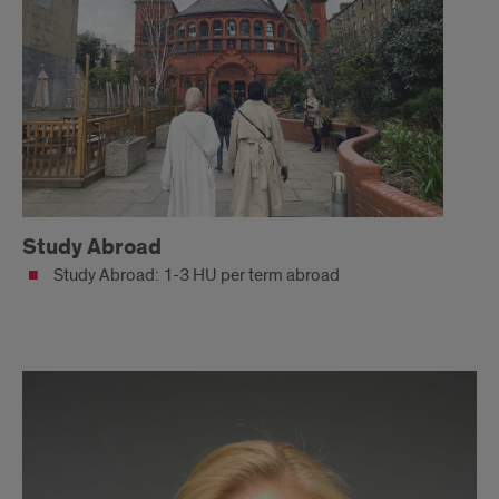
Study Abroad
Study Abroad: 1-3 HU per term abroad