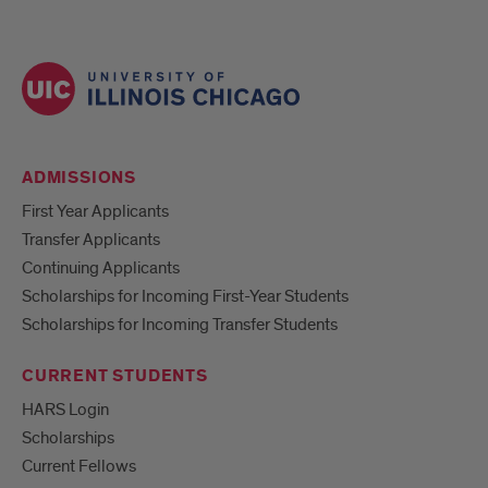
ADMISSIONS
First Year Applicants
Transfer Applicants
Continuing Applicants
Scholarships for Incoming First-Year Students
Scholarships for Incoming Transfer Students
CURRENT STUDENTS
HARS Login
Scholarships
Current Fellows