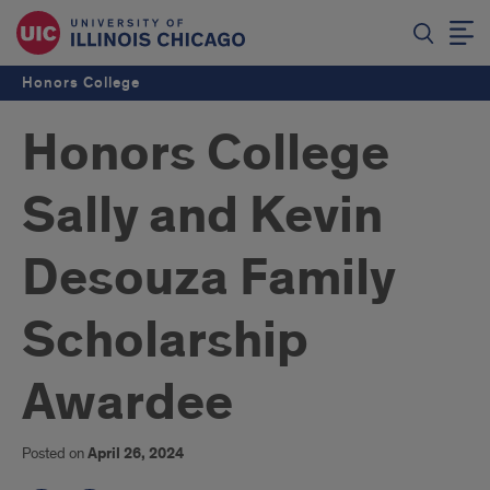
Honors College
Honors College
Sally and Kevin
Desouza Family
Scholarship
Awardee
Posted on
April 26, 2024