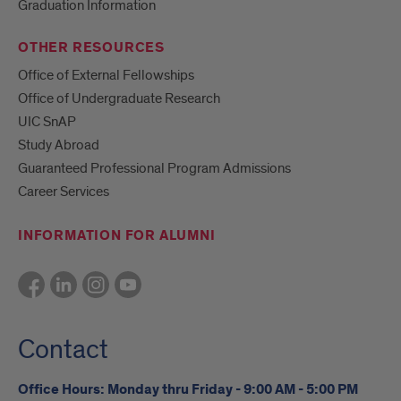
Graduation Information
OTHER RESOURCES
Office of External Fellowships
Office of Undergraduate Research
UIC SnAP
Study Abroad
Guaranteed Professional Program Admissions
Career Services
INFORMATION FOR ALUMNI
Contact
Office Hours: Monday thru Friday - 9:00 AM - 5:00 PM