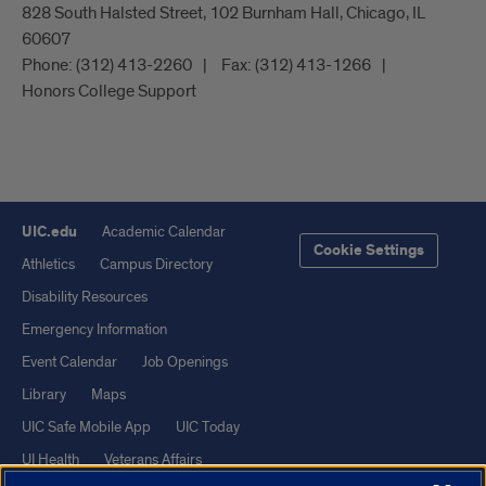
828 South Halsted Street, 102 Burnham Hall, Chicago, IL
60607
Phone:
(312) 413-2260
Fax:
(312) 413-1266
Honors College Support
UIC.edu
Academic Calendar
Cookie Settings
Athletics
Campus Directory
Disability Resources
Emergency Information
Event Calendar
Job Openings
Library
Maps
UIC Safe Mobile App
UIC Today
UI Health
Veterans Affairs