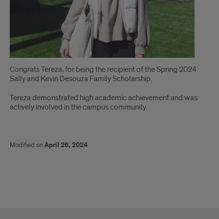
Congrats Tereza, for being the recipient of the Spring 2024
Sally and Kevin Desouza Family Scholarship.
Tereza demonstrated high academic achievement and was
actively involved in the campus community.
Modified on
April 26, 2024